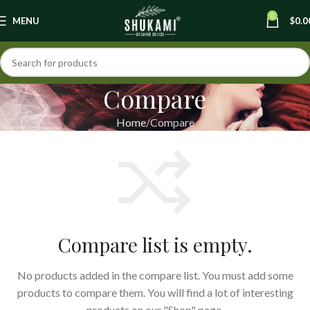
0
MENU
$
0.0
Compare
Home
Compare
Compare list is empty.
No products added in the compare list. You must add some
products to compare them. You will find a lot of interesting
products on our "Shop" page.