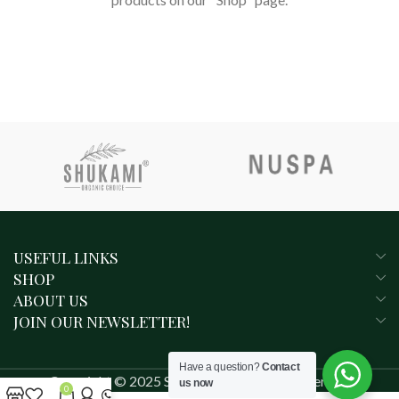
RETURN TO SHOP
USEFUL LINKS
SHOP
ABOUT US
JOIN OUR NEWSLETTER!
Have a question?
Contact
Copyright © 2025 SHUKAMI. All rights reserved.
us now
0