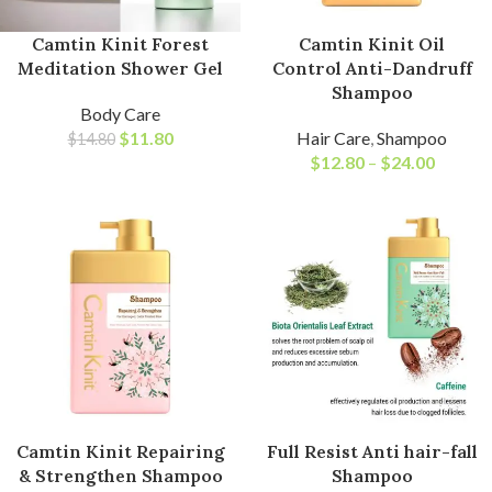
Camtin Kinit Forest
Camtin Kinit Oil
Meditation Shower Gel
Control Anti-Dandruff
Shampoo
Body Care
$
11.80
Hair Care
,
Shampoo
$
14.80
$
12.80
–
$
24.00
Camtin Kinit Repairing
Full Resist Anti hair-fall
& Strengthen Shampoo
Shampoo