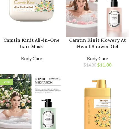
Camtin Kinit All-in-One
Camtin Kinit Flowery At
hair Mask
Heart Shower Gel
Body Care
Body Care
$
11.80
$
14.80
-20%