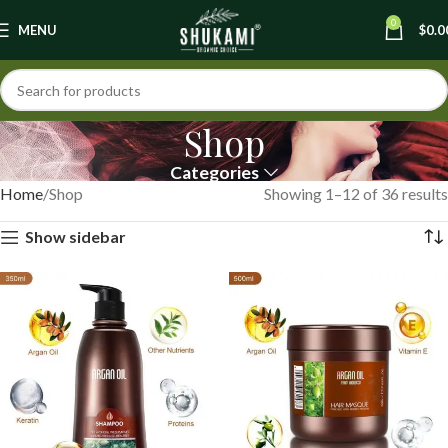
0
MENU
$
0.0
Shop
Categories
Home
Shop
Showing 1–12 of 36 results
Show sidebar