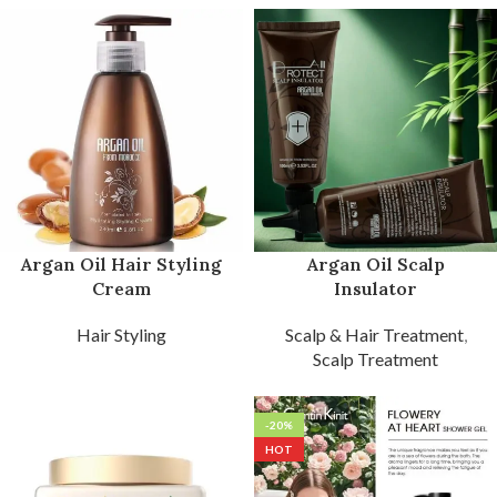
Argan Oil Hair Styling
Argan Oil Scalp
Cream
Insulator
Hair Styling
Scalp & Hair Treatment
,
Scalp Treatment
-20%
HOT