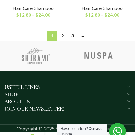
Hair Care
,
Shampoo
Hair Care
,
Shampoo
$
12.80
–
$
24.00
$
12.80
–
$
24.00
1
2
3
→
USEFUL LINKS
SHOP
ABOUT US
JOIN OUR NEWSLETTER!
Copyright © 2025 SHUKAMI. All rights reserved.
Have a question?
Contact
us now