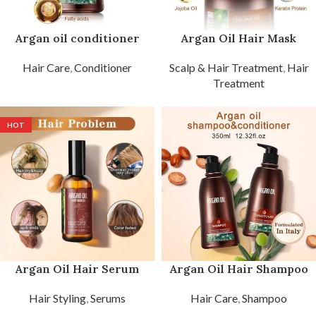
Argan oil conditioner
Argan Oil Hair Mask
Hair Care
,
Conditioner
Scalp & Hair Treatment
,
Hair
Treatment
HOT
Argan Oil Hair Serum
Argan Oil Hair Shampoo
Hair Styling
,
Serums
Hair Care
,
Shampoo