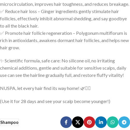
microcirculation, improves hair toughness, and reduces breakage.
✅ Reduce hair loss – Ginger ingredients gently stimulate hair
follicles, effectively inhibit abnormal shedding, and say goodbye
to all the black hair.
✅ Promote hair follicle regeneration – Polygonum multiflorum is
rich in antioxidants, awakens dormant hair follicles, and helps new
hair grow.
✨ Scientific formula, safe care: No silicone oil, no irritating
chemical additions, gentle and suitable for sensitive scalps, daily
use can see the hairline gradually full, and restore fluffy vitality!
NUSPA, let every hair find its way home! 🌿💆‍♂️
(Use it for 28 days and see your scalp become younger!)
Shampoo