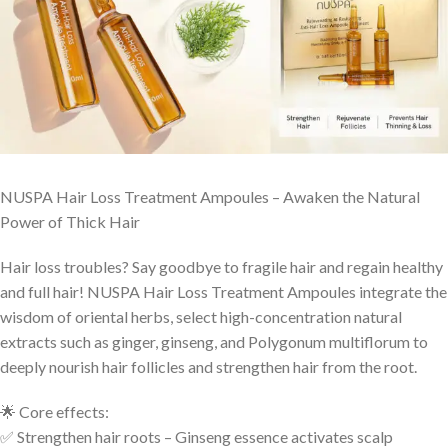
NUSPA Hair Loss Treatment Ampoules – Awaken the Natural
Power of Thick Hair
Hair loss troubles? Say goodbye to fragile hair and regain healthy
and full hair! NUSPA Hair Loss Treatment Ampoules integrate the
wisdom of oriental herbs, select high-concentration natural
extracts such as ginger, ginseng, and Polygonum multiflorum to
deeply nourish hair follicles and strengthen hair from the root.
🌟 Core effects:
✅ Strengthen hair roots – Ginseng essence activates scalp