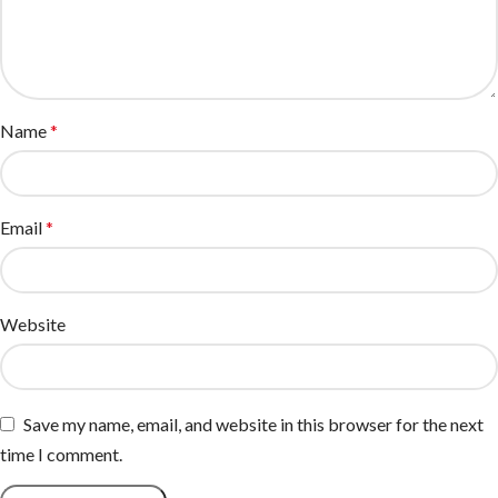
Name
*
Email
*
Website
Save my name, email, and website in this browser for the next
time I comment.