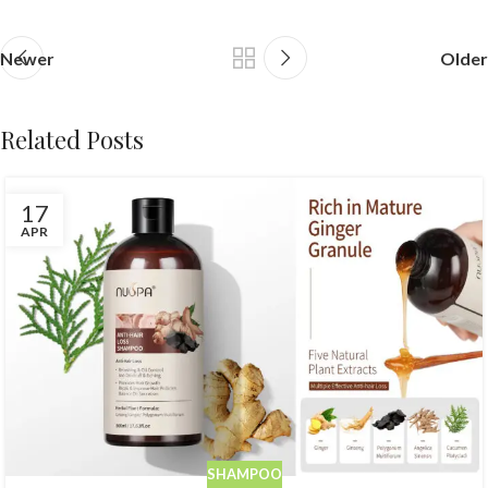
Newer
Older
Related Posts
17
APR
SHAMPOO