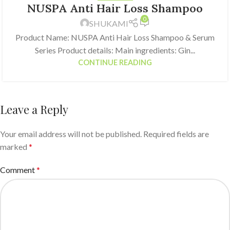
NUSPA Anti Hair Loss Shampoo
0
SHUKAMI
Product Name: NUSPA Anti Hair Loss Shampoo & Serum
Series Product details: Main ingredients: Gin...
CONTINUE READING
Leave a Reply
Your email address will not be published.
Required fields are
marked
*
Comment
*