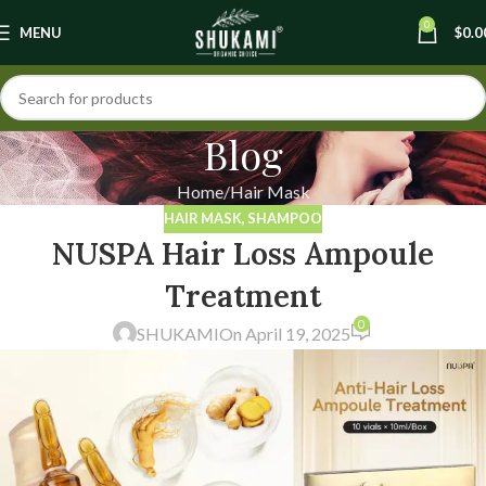
0
MENU
$
0.0
Blog
Home
Hair Mask
HAIR MASK
,
SHAMPOO
NUSPA Hair Loss Ampoule
Treatment
0
SHUKAMI
On April 19, 2025