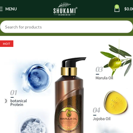
0
MENU
$
0.0
HOT