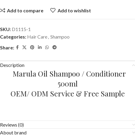
Add to compare
Add to wishlist
SKU:
D1115-1
Categories:
Hair Care
,
Shampoo
Share:
Description
Marula Oil Shampoo / Conditioner
500ml
OEM/ ODM Service & Free Sample
Reviews (0)
About brand