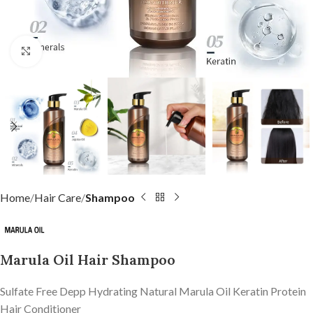
Click to enlarge
Home
Hair Care
Shampoo
Marula Oil Hair Shampoo
Sulfate Free Depp Hydrating Natural Marula Oil Keratin Protein
Hair Conditioner