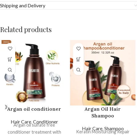
Shipping and Delivery
Related products
Argan oil conditioner
Argan Oil Hair
Shampoo
Hair Care
,
Conditioner
Argan oil sulfate free
Hair Care
,
Shampoo
Keratin Moisturizing Repair
conditioner treatment with