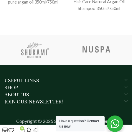
Hair Care Natural Argan Oil
pure argan oil 350ml/750ml
Shampoo 350ml/750ml
USEFUL LINKS
SHOP
ABOUT US
JOIN OUR NEWSLETTER!
Copyright © 2025 SHUKAMI. All rights reserved.
Have a question?
Contact
us now
0