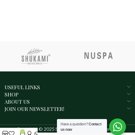
USEFUL LINKS
SHOP
ABOUT US
JOIN OUR NEWSLETTER!
Have a question?
Contact
Copyright © 2025 SHUKAMI. All rights reserved.
us now
0