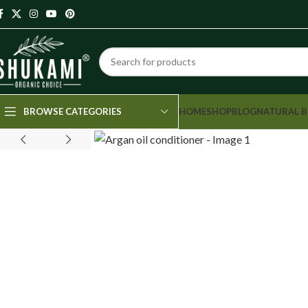
HOME
SHOP
BLOG
NATURAL B
BROWSE CATEGORIES