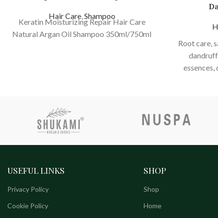
Da
Hair Care
,
Shampoo
Keratin Moisturizing Repair Hair Care
H
Natural Argan Oil Shampoo 350ml/750ml
Root care, 
dandruff,
essences, 
nourishing ha
reduce dandr
cle
USEFUL LINKS
SHOP
Privacy Policy
Shop
Cookie Policy
Home