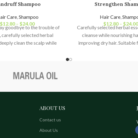
ndruff Shampoo
Strengthen Sha
air Care
,
Shampoo
Hair Care
,
Shamp
$
12.80
–
$
24.00
$
12.80
–
$
24.0
say goodbye to the trouble of
Carefully selected herbal es
 carefully selected herbal
cleanse while nourishing hai
deeply clean the scalp while
improving dry hair. Suitable
ir follicles, improve oily hair,
and dyed hair, repairing bre
uff, and maintain a fresh and
ends, and preventing f
an scalp environment.
ABOUT US
Contact us
About Us