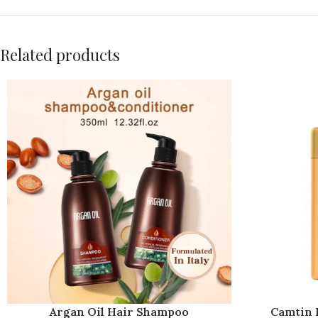
Related products
Argan Oil Hair Shampoo
Camtin K