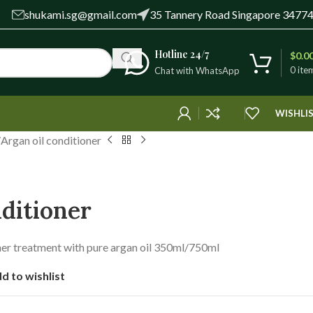
shukami.sg@gmail.com
35 Tannery Road Singapore 3477
Hotline 24/7
$
0.0
0
ite
Chat with WhatsApp
WISHLI
Argan oil conditioner
nditioner
oner treatment with pure argan oil 350ml/750ml
d to wishlist