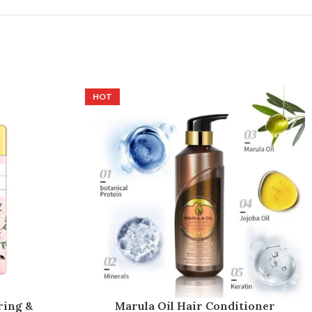
HOT
ring &
Marula Oil Hair Conditioner