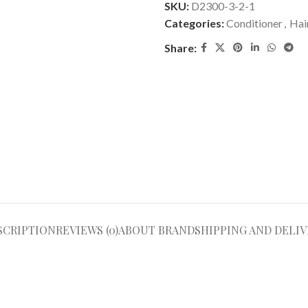
SKU:
D2300-3-2-1
Categories:
Conditioner
,
Hai
Share:
SCRIPTION
REVIEWS (0)
ABOUT BRAND
SHIPPING AND DELIV