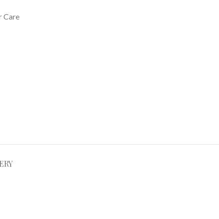
r Care
ERY