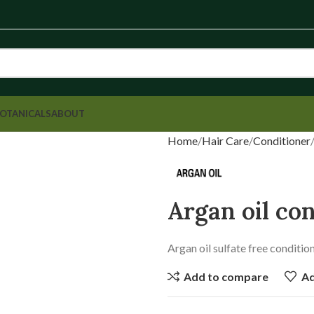
OTANICALS
ABOUT
Home
Hair Care
Conditioner
Argan oil co
Argan oil sulfate free conditi
Add to compare
Ad