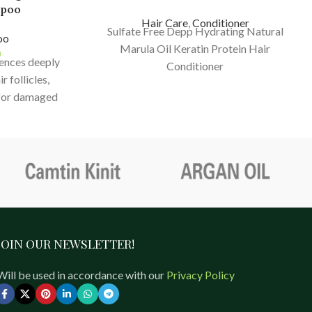
mpoo
Hair Care
,
Conditioner
Sulfate Free Depp Hydrating Natural
oo
Marula Oil Keratin Protein Hair
0
sences deeply
Conditioner
r follicles,
 for damaged
akage, split
ading.
JOIN OUR NEWSLETTER!
Will be used in accordance with our
Privacy Policy