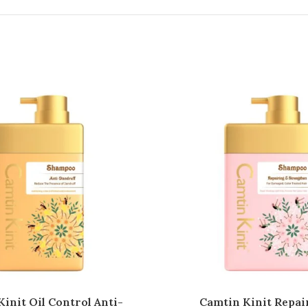
init Oil Control Anti-
Camtin Kinit Repai